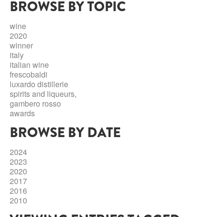
BROWSE BY TOPIC
ABRUZZO
MINERAL WATER
ICHNUSA
PUGLIA
DISTILLERIE LUXARDO
wine
OTHER
2020
BASILICATA
ZUCCA
winner
italy
LA BELLA DI CERIGNOLA
CALABRIA
CARPANO
italian wine
frescobaldi
CAMPANIA
BARBERI
luxardo distillerie
DISTILLERIE LUXARDO
spirits and liqueurs,
EMILIA ROMAGNA
gambero rosso
ARMAGNAC
awards
FRIULI VENEZIA GIULIA
FRESCOBALDI - LAUDEMIO
BROWSE BY DATE
MESSINA
JANNEAU ARMAGNC
LAZIO
2024
LOMBARDY
2023
CALVADOS
2020
LE MARCHE
2017
LECOMPTE CALVADOS
2016
MOLISE
2010
PIEDMONT
DIGESTIFS