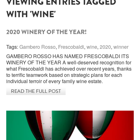
VIEWING ENTRIES TAGGED
WITH 'WINE'
SARDINIA
BRAULIO
FLEA BEERS
SICILY
FERNET BRANCA
2020 WINERY OF THE YEAR!
TRENTINO ALTO ADIGE
DISTILLERIE LUXARDO
Tags:
Gambero Rosso
,
Frescobaldi
,
wine
,
2020
,
winner
TUSCANY
GAMBERO ROSSO HAS NAMED FRESCOBALDI ITS
GRAPPAS
UMBRIA
WINERY OF THE YEAR A well-deserved recognition for
what Frescobaldi has achieved over recent years, thanks
VENETO
to terrific teamwork based on strategic plans for each
FRESCOBALDI CASTELGIOCONDO
individual terroir of every family wine estate.
CASTELLARE DI CASTELLINA
READ THE FULL POST
FRANCE
UMBERTO CESARI
CONTE LOREDAN GASPARINI
NEW ZEALAND
MONTALBERA
SPAIN
CARLO PELLEGRINO