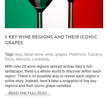
ROCCA DI FRASSINELLO
ARNALDO CAPRAI
ZENATO AZIENDA VITIVINICOLA
5 KEY WINE REGIONS AND THEIR ICONIC
PODERE MONASTERO
GRAPES
LIQUEURS
Tags:
italy
,
italian wine
,
wine
,
grapes
,
Piedmont
,
Tuscany
,
Sicily
,
Abruzzo
,
Lombardy,
DISTILLERIE LUXARDO
With over 20 wine regions spread across Italy’s rich
landscape, there’s a whole world to discover within each
MOLINARI
region. There’s no possible way to reveal each region’s
entire story. Instead, here’s take a snapshot of five key
CARLO PELLEGRINO
regions and their iconic grape varieties.
READ THE FULL POST