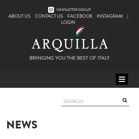
NEWSLETTER SIGNUP
ABOUT US
CONTACT US
FACEBOOK
INSTAGRAM
|
LOGIN
BRINGING YOU THE BEST OF ITALY
HOME
WINE
SPIRITS
NEWS
ITALY
BEER
APERITIFS