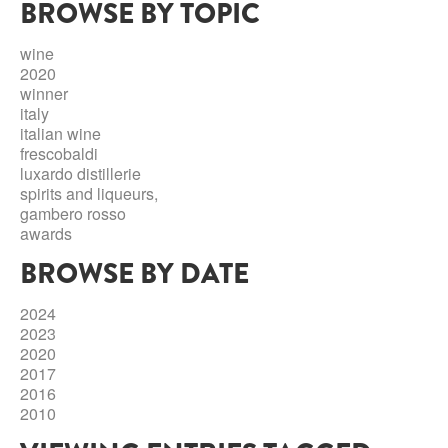
BROWSE BY TOPIC
ABRUZZO
MINERAL WATER
ICHNUSA
PUGLIA
DISTILLERIE LUXARDO
wine
OTHER
2020
BASILICATA
ZUCCA
winner
italy
LA BELLA DI CERIGNOLA
CALABRIA
CARPANO
italian wine
frescobaldi
CAMPANIA
BARBERI
luxardo distillerie
DISTILLERIE LUXARDO
spirits and liqueurs,
EMILIA ROMAGNA
gambero rosso
ARMAGNAC
awards
FRIULI VENEZIA GIULIA
FRESCOBALDI - LAUDEMIO
BROWSE BY DATE
MESSINA
JANNEAU ARMAGNC
LAZIO
2024
LOMBARDY
2023
CALVADOS
2020
LE MARCHE
2017
LECOMPTE CALVADOS
2016
MOLISE
2010
PIEDMONT
DIGESTIFS