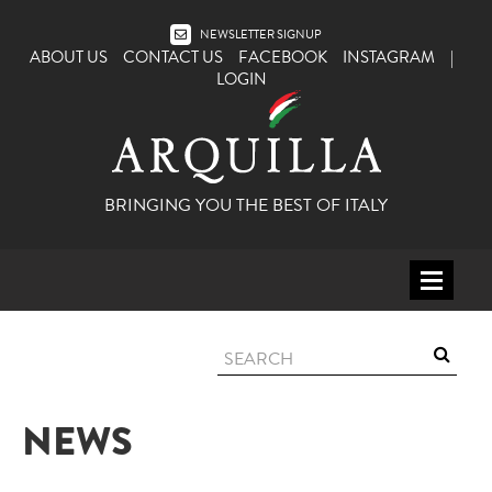
NEWSLETTER SIGNUP
ABOUT US
CONTACT US
FACEBOOK
INSTAGRAM
|
LOGIN
BRINGING YOU THE BEST OF ITALY
HOME
WINE
SPIRITS
NEWS
ITALY
BEER
APERITIFS