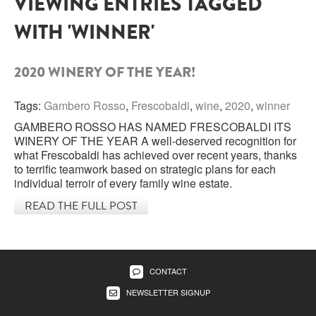
VIEWING ENTRIES TAGGED
WITH 'WINNER'
SARDINIA
BRAULIO
FLEA BEERS
SICILY
FERNET BRANCA
2020 WINERY OF THE YEAR!
TRENTINO ALTO ADIGE
DISTILLERIE LUXARDO
Tags:
Gambero Rosso
,
Frescobaldi
,
wine
,
2020
,
winner
TUSCANY
GAMBERO ROSSO HAS NAMED FRESCOBALDI ITS
GRAPPAS
UMBRIA
WINERY OF THE YEAR A well-deserved recognition for
what Frescobaldi has achieved over recent years, thanks
VENETO
to terrific teamwork based on strategic plans for each
FRESCOBALDI CASTELGIOCONDO
individual terroir of every family wine estate.
CASTELLARE DI CASTELLINA
READ THE FULL POST
FRANCE
UMBERTO CESARI
CONTE LOREDAN GASPARINI
NEW ZEALAND
CONTACT
MONTALBERA
NEWSLETTER SIGNUP
SPAIN
CARLO PELLEGRINO