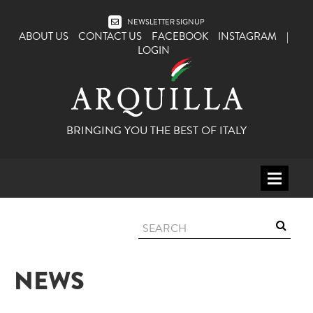
NEWSLETTER SIGNUP
ABOUT US
CONTACT US
FACEBOOK
INSTAGRAM
|
LOGIN
BRINGING YOU THE BEST OF ITALY
HOME
WINE
SPIRITS
NEWS
ITALY
BEER
APERITIFS