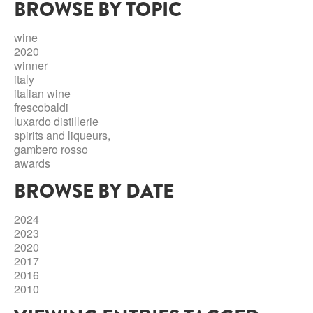
BROWSE BY TOPIC
ABRUZZO
MINERAL WATER
ICHNUSA
PUGLIA
DISTILLERIE LUXARDO
wine
OTHER
2020
BASILICATA
ZUCCA
winner
italy
LA BELLA DI CERIGNOLA
CALABRIA
CARPANO
italian wine
frescobaldi
CAMPANIA
BARBERI
luxardo distillerie
DISTILLERIE LUXARDO
spirits and liqueurs,
EMILIA ROMAGNA
gambero rosso
ARMAGNAC
awards
FRIULI VENEZIA GIULIA
FRESCOBALDI - LAUDEMIO
BROWSE BY DATE
MESSINA
JANNEAU ARMAGNC
LAZIO
2024
LOMBARDY
2023
CALVADOS
2020
LE MARCHE
2017
LECOMPTE CALVADOS
2016
MOLISE
2010
PIEDMONT
DIGESTIFS