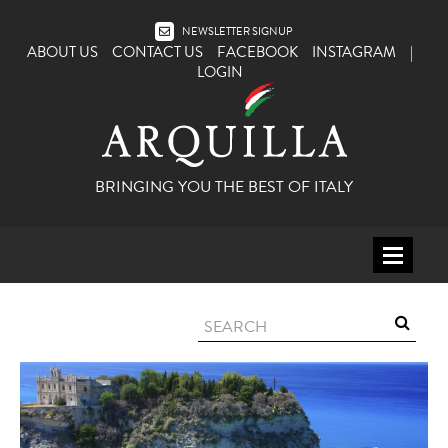
NEWSLETTER SIGNUP
ABOUT US
CONTACT US
FACEBOOK
INSTAGRAM
|
LOGIN
BRINGING YOU THE BEST OF ITALY
HOME
WINE
SPIRITS
ITALY
BEER
APERITIFS