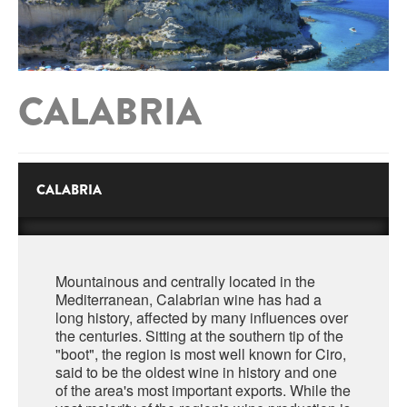
ABRUZZO
MINERAL WATER
ICHNUSA
PUGLIA
DISTILLERIE LUXARDO
OTHER
BASILICATA
ZUCCA
CALABRIA
LA BELLA DI CERIGNOLA
CALABRIA
CARPANO
CAMPANIA
BARBERI
DISTILLERIE LUXARDO
EMILIA ROMAGNA
CALABRIA
ARMAGNAC
FRIULI VENEZIA GIULIA
FRESCOBALDI - LAUDEMIO
MESSINA
JANNEAU ARMAGNC
LAZIO
Mountainous and centrally located in the
LOMBARDY
Mediterranean, Calabrian wine has had a
CALVADOS
long history, affected by many influences over
LE MARCHE
the centuries. Sitting at the southern tip of the
LECOMPTE CALVADOS
"boot", the region is most well known for Ciro,
MOLISE
said to be the oldest wine in history and one
of the area's most important exports. While the
PIEDMONT
DIGESTIFS