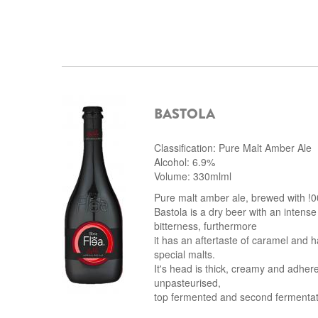
BASTOLA
Classification: Pure Malt Amber Ale
Alcohol: 6.9%
Volume: 330mlml
Pure malt amber ale, brewed with !0
Bastola is a dry beer with an intense
bitterness, furthermore
it has an aftertaste of caramel and h
special malts.
It's head is thick, creamy and adhere
unpasteurised,
top fermented and second fermentatio