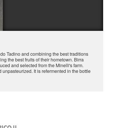
aldo Tadino and combining the best traditions
ng the best fruits of their hometown. Birra
uced and selected from the Minelli's farm.
 unpasteurized. It is refermented in the bottle
ICO II