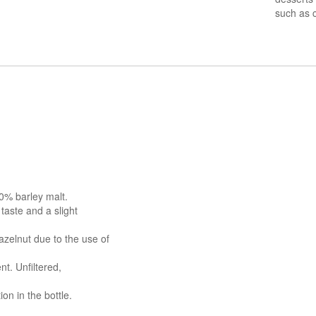
such as 
0% barley malt.
 taste and a slight
azelnut due to the use of
nt. Unfiltered,
n in the bottle.