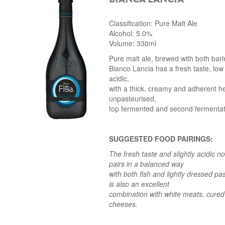
Classification: Pure Malt Ale
Alcohol: 5.0%
Volume: 330ml
Pure malt ale, brewed with both bar
Bianco Lancia has a fresh taste, low 
acidic,
with a thick, creamy and adherent he
unpasteurised,
top fermented and second fermentatio
SUGGESTED FOOD PAIRINGS:
The fresh taste and slightly acidic n
pairs in a balanced way
with both fish and lightly dressed pa
is also an excellent
combination
with white meats, cure
cheeses.