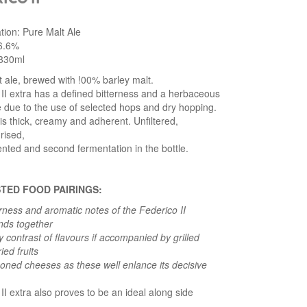
ation: Pure Malt Ale
 6.6%
330ml
 ale, brewed with !00% barley malt.
II extra has a defined bitterness and a herbaceous
e due to the use of selected hops and dry hopping.
 is thick, creamy and adherent. Unfiltered,
rised,
nted and second fermentation in the bottle.
TED FOOD PAIRINGS:
rness and aromatic notes of the Federico II
ends together
ly contrast of flavours if accompanied by grilled
ied fruits
oned cheeses as these well enlance its decisive
II extra also proves to be an ideal along side