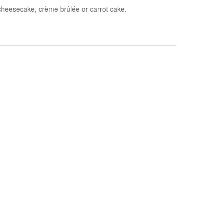
cheesecake, c
rème brûlée
or carrot cake.