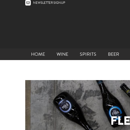
NEWSLETTER SIGNUP
HOME
WINE
SPIRITS
BEER
FL