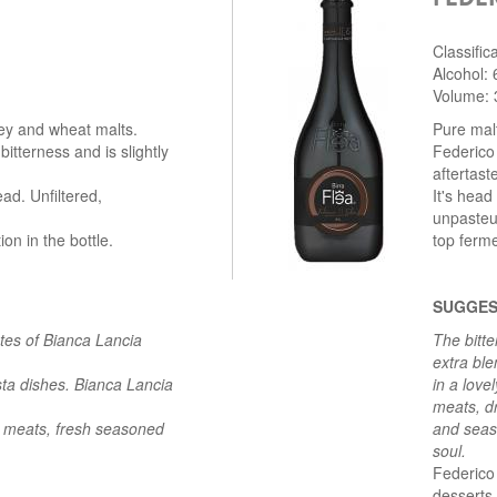
Classific
Alcohol:
Volume: 
ley and wheat malts.
Pure malt
bitterness and is slightly
Federico 
aftertast
ad. Unfiltered,
It's head
unpasteu
n in the bottle.
top ferme
SUGGES
otes of Bianca Lancia
The bitte
extra bl
sta dishes. Bianca Lancia
in a love
meats, dr
d meats, fresh seasoned
and seas
soul.
Federico 
desserts