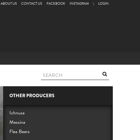
ABOUT US
CONTACT US
FACEBOOK
INSTAGRAM
|
LOGIN
OTHER PRODUCERS
Ichnusa
Messina
Flea Beers