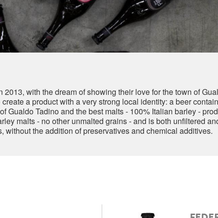
in 2013, with the dream of showing their love for the town of Gu
reate a product with a very strong local identity: a beer containi
f Gualdo Tadino and the best malts - 100% Italian barley - prod
ley malts - no other unmalted grains - and is both unfiltered and
es, without the addition of preservatives and chemical additives.
FEDER