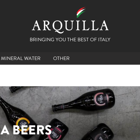
BRINGING YOU THE BEST OF ITALY
MINERAL WATER
OTHER
EA BEERS