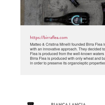
https://birraflea.com
Matteo & Cristina Minelli founded Birra Flea 
with an innovative approach. They decided to c
Flea is produced from the well-known waters o
Birra Flea is produced with only wheat and bar
in order to preserve its organoleptic properti
BIANCA LANCIA