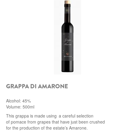
ROCCA DI FRASSINELLO
ARNALDO CAPRAI
ZENATO AZIENDA VITIVINICOLA
PODERE MONASTERO
LIQUEURS
DISTILLERIE LUXARDO
GRAPPA DI AMARONE
MOLINARI
Alcohol: 45%
CARLO PELLEGRINO
Volume: 500ml
This grappa is made using a careful selection
of pomace from grapes that have just been crushed
for the production of the estate’s Amarone.