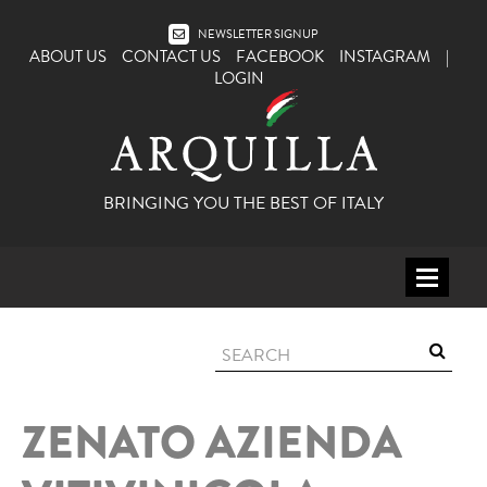
NEWSLETTER SIGNUP
ABOUT US
CONTACT US
FACEBOOK
INSTAGRAM
|
LOGIN
BRINGING YOU THE BEST OF ITALY
HOME
WINE
SPIRITS
ZENATO AZIENDA
ITALY
BEER
APERITIFS