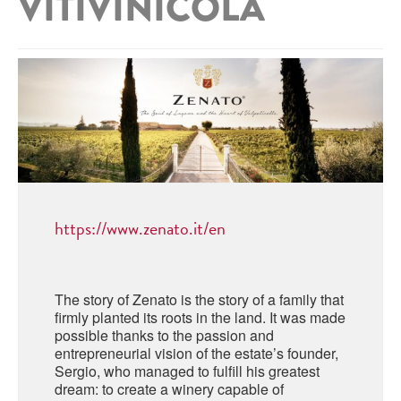
VITIVINICOLA
ABRUZZO
MINERAL WATER
ICHNUSA
PUGLIA
DISTILLERIE LUXARDO
OTHER
BASILICATA
ZUCCA
LA BELLA DI CERIGNOLA
CALABRIA
CARPANO
CAMPANIA
BARBERI
DISTILLERIE LUXARDO
EMILIA ROMAGNA
ARMAGNAC
FRIULI VENEZIA GIULIA
https://www.zenato.it/en
FRESCOBALDI - LAUDEMIO
MESSINA
JANNEAU ARMAGNC
LAZIO
LOMBARDY
The story of Zenato is the story of a family that
CALVADOS
firmly planted its roots in the land. It was made
LE MARCHE
possible thanks to the passion and
LECOMPTE CALVADOS
entrepreneurial vision of the estate’s founder,
MOLISE
Sergio, who managed to fulfill his greatest
dream: to create a winery capable of
PIEDMONT
DIGESTIFS