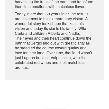
harvesting the fruits of the earth and transform
them into emotions with matchless flavor.
SARDINIA
BRAULIO
Today, more than 60 years later, the results
FLEA BEERS
are testament to his extraordinary vision. A
SICILY
FERNET BRANCA
wonderful story took shape thanks to his
vision and today its star is his family: Wife
TRENTINO ALTO ADIGE
DISTILLERIE LUXARDO
Carla and children Alberto and Nadia.
Their eyes and their heart continue down the
TUSCANY
path that Sergio laid out with great clarity as
GRAPPAS
he steadied the course toward quality and
UMBRIA
love for their land. Over time, that land wasn’t
just Lugana but also Valpolicella, with its
VENETO
FRESCOBALDI CASTELGIOCONDO
celebrated red wines and their matchless
aromas.
CASTELLARE DI CASTELLINA
FRANCE
UMBERTO CESARI
CONTE LOREDAN GASPARINI
NEW ZEALAND
MONTALBERA
SPAIN
CARLO PELLEGRINO