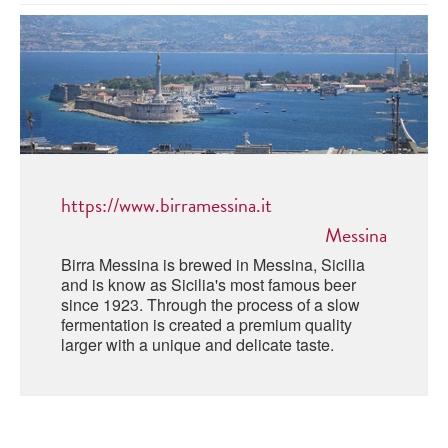
ABRUZZO
MINERAL WATER
ICHNUSA
PUGLIA
DISTILLERIE LUXARDO
OTHER
BASILICATA
ZUCCA
LA BELLA DI CERIGNOLA
CALABRIA
CARPANO
CAMPANIA
BARBERI
DISTILLERIE LUXARDO
https://www.birramessina.it
EMILIA ROMAGNA
ARMAGNAC
Messina
FRIULI VENEZIA GIULIA
FRESCOBALDI - LAUDEMIO
Birra Messina is brewed in Messina, Sicilia
MESSINA
JANNEAU ARMAGNC
and is know as Sicilia's most famous beer
LAZIO
since 1923. Through the process of a slow
fermentation is created a premium quality
LOMBARDY
CALVADOS
larger with a unique and delicate taste.
LE MARCHE
LECOMPTE CALVADOS
MOLISE
PIEDMONT
DIGESTIFS