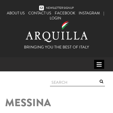
NEWSLETTER SIGNUP
ABOUT US
CONTACT US
FACEBOOK
INSTAGRAM
|
LOGIN
BRINGING YOU THE BEST OF ITALY
HOME
WINE
SPIRITS
MESSINA
ITALY
BEER
APERITIFS