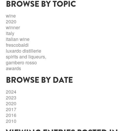
BROWSE BY TOPIC
ABRUZZO
MINERAL WATER
ICHNUSA
PUGLIA
DISTILLERIE LUXARDO
wine
OTHER
2020
BASILICATA
ZUCCA
winner
italy
LA BELLA DI CERIGNOLA
CALABRIA
CARPANO
italian wine
frescobaldi
CAMPANIA
BARBERI
luxardo distillerie
DISTILLERIE LUXARDO
spirits and liqueurs,
EMILIA ROMAGNA
gambero rosso
ARMAGNAC
awards
FRIULI VENEZIA GIULIA
FRESCOBALDI - LAUDEMIO
BROWSE BY DATE
MESSINA
JANNEAU ARMAGNC
LAZIO
2024
LOMBARDY
2023
CALVADOS
2020
LE MARCHE
2017
LECOMPTE CALVADOS
2016
MOLISE
2010
PIEDMONT
DIGESTIFS