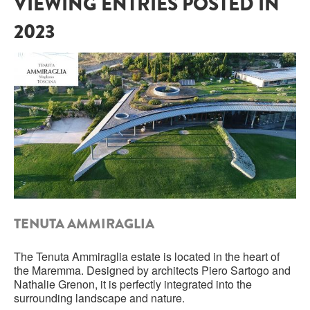
VIEWING ENTRIES POSTED IN
2023
SARDINIA
BRAULIO
FLEA BEERS
SICILY
FERNET BRANCA
TRENTINO ALTO ADIGE
DISTILLERIE LUXARDO
TUSCANY
GRAPPAS
UMBRIA
VENETO
FRESCOBALDI CASTELGIOCONDO
CASTELLARE DI CASTELLINA
FRANCE
TENUTA AMMIRAGLIA
UMBERTO CESARI
CONTE LOREDAN GASPARINI
NEW ZEALAND
The Tenuta Ammiraglia estate is located in the heart of
the Maremma. Designed by architects Piero Sartogo and
MONTALBERA
Nathalie Grenon, it is perfectly integrated into the
surrounding landscape and nature.
SPAIN
CARLO PELLEGRINO