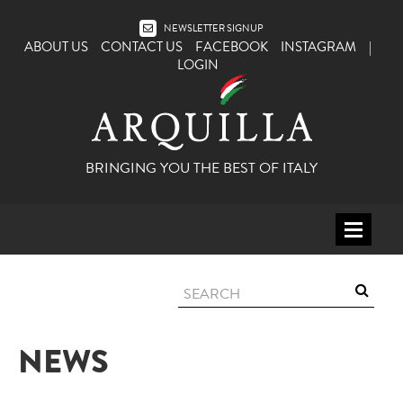
NEWSLETTER SIGNUP
ABOUT US
CONTACT US
FACEBOOK
INSTAGRAM
|
LOGIN
BRINGING YOU THE BEST OF ITALY
HOME
WINE
SPIRITS
NEWS
ITALY
BEER
APERITIFS