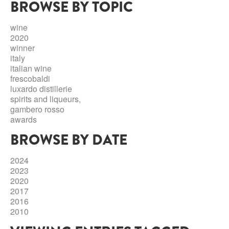
BROWSE BY TOPIC
ABRUZZO
MINERAL WATER
ICHNUSA
PUGLIA
DISTILLERIE LUXARDO
wine
OTHER
2020
BASILICATA
ZUCCA
winner
italy
LA BELLA DI CERIGNOLA
CALABRIA
CARPANO
italian wine
frescobaldi
CAMPANIA
BARBERI
luxardo distillerie
DISTILLERIE LUXARDO
spirits and liqueurs,
EMILIA ROMAGNA
gambero rosso
ARMAGNAC
awards
FRIULI VENEZIA GIULIA
FRESCOBALDI - LAUDEMIO
BROWSE BY DATE
MESSINA
JANNEAU ARMAGNC
LAZIO
2024
LOMBARDY
2023
CALVADOS
2020
LE MARCHE
2017
LECOMPTE CALVADOS
2016
MOLISE
2010
PIEDMONT
DIGESTIFS