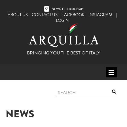
NEWSLETTER SIGNUP
ABOUT US
CONTACT US
FACEBOOK
INSTAGRAM
|
LOGIN
BRINGING YOU THE BEST OF ITALY
HOME
WINE
SPIRITS
NEWS
ITALY
BEER
APERITIFS