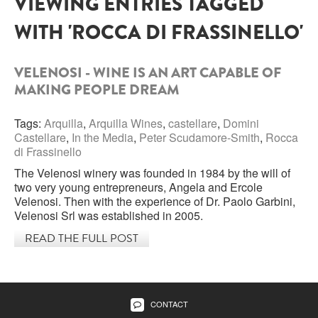
VIEWING ENTRIES TAGGED
WITH 'ROCCA DI FRASSINELLO'
SARDINIA
BRAULIO
FLEA BEERS
SICILY
FERNET BRANCA
VELENOSI - WINE IS AN ART CAPABLE OF
TRENTINO ALTO ADIGE
MAKING PEOPLE DREAM
DISTILLERIE LUXARDO
TUSCANY
Tags:
Arquilla
,
Arquilla Wines
,
castellare
,
Domini
GRAPPAS
Castellare
,
In the Media
,
Peter Scudamore-Smith
,
Rocca
UMBRIA
di Frassinello
VENETO
FRESCOBALDI CASTELGIOCONDO
The Velenosi winery was founded in 1984 by the will of
two very young entrepreneurs, Angela and Ercole
CASTELLARE DI CASTELLINA
Velenosi. Then with the experience of Dr. Paolo Garbini,
FRANCE
Velenosi Srl was established in 2005.
UMBERTO CESARI
READ THE FULL POST
CONTE LOREDAN GASPARINI
NEW ZEALAND
MONTALBERA
CONTACT
SPAIN
CARLO PELLEGRINO