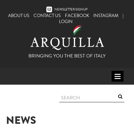
NEWSLETTER SIGNUP
ABOUT US
CONTACT US
FACEBOOK
INSTAGRAM
|
LOGIN
BRINGING YOU THE BEST OF ITALY
HOME
WINE
SPIRITS
NEWS
ITALY
BEER
APERITIFS