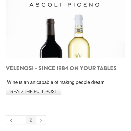
SARDINIA
BRAULIO
FLEA BEERS
SICILY
FERNET BRANCA
TRENTINO ALTO ADIGE
DISTILLERIE LUXARDO
TUSCANY
GRAPPAS
UMBRIA
VELENOSI - SINCE 1984 ON YOUR TABLES
VENETO
FRESCOBALDI CASTELGIOCONDO
Wine is an art capable of making people dream
CASTELLARE DI CASTELLINA
FRANCE
READ THE FULL POST
UMBERTO CESARI
CONTE LOREDAN GASPARINI
NEW ZEALAND
MONTALBERA
<
1
2
>
SPAIN
CARLO PELLEGRINO