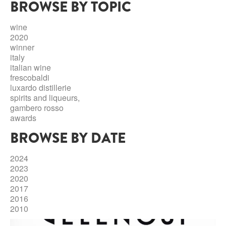
BROWSE BY TOPIC
ABRUZZO
MINERAL WATER
ICHNUSA
PUGLIA
DISTILLERIE LUXARDO
wine
OTHER
2020
BASILICATA
ZUCCA
winner
italy
LA BELLA DI CERIGNOLA
CALABRIA
CARPANO
italian wine
frescobaldi
CAMPANIA
BARBERI
luxardo distillerie
DISTILLERIE LUXARDO
spirits and liqueurs,
EMILIA ROMAGNA
gambero rosso
ARMAGNAC
awards
FRIULI VENEZIA GIULIA
FRESCOBALDI - LAUDEMIO
BROWSE BY DATE
MESSINA
JANNEAU ARMAGNC
LAZIO
2024
LOMBARDY
2023
CALVADOS
2020
LE MARCHE
2017
LECOMPTE CALVADOS
2016
MOLISE
2010
PIEDMONT
DIGESTIFS