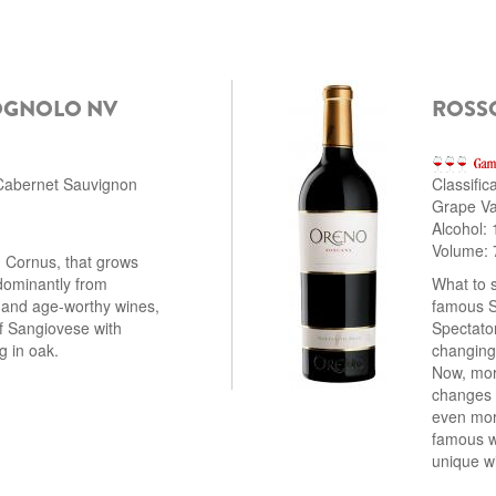
OGNOLO NV
ROSS
 Cabernet Sauvignon
Classific
Grape Var
Alcohol:
Volume: 
, Cornus, that grows
dominantly from
What to 
 and age-worthy wines,
famous S
of Sangiovese with
Spectator
g in oak.
changing 
Now, more
changes h
even mor
famous wi
unique w