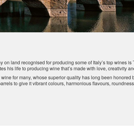
ny on land recognised for producing some of Italy’s top wines is 
es his life to producing wine that’s made with love, creativity a
lt wine for many, whose superior quality has long been honored
barrels to give it vibrant colours, harmonious flavours, roundnes