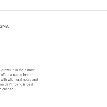
IGNA
 grown in in the almost
offers a subtle hint of
 with wild floral notes and
na dell'Imperio is best
nd cheese.