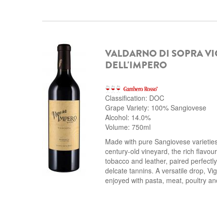
VALDARNO DI SOPRA V
DELL'IMPERO
Classification: DOC
Grape Variety: 100% Sangiovese
Alcohol: 14.0%
Volume: 750ml
Made with pure Sangiovese varieties
century-old vineyard, the rich flavour 
tobacco and leather, paired perfectly
delcate tannins.
A versatile drop, Vig
enjoyed with pasta, meat, poultry a