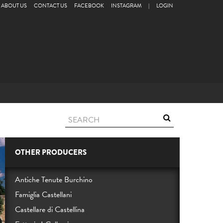
ABOUT US
CONTACT US
FACEBOOK
INSTAGRAM
|
LOGIN
OTHER PRODUCERS
Antiche Tenute Burchino
Famiglia Castellani
Castellare di Castellina