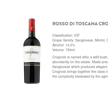
ROSSO DI TOSCANA CR
Classification: IGT
Grape Variety: Sangiovese, Merlot,
Alcohol: 14.0%
Volume: 750ml
Crognolo is named after a wild bush
abundantly on the estate. Made pre
Sangiovese which produces elegant
Crognolo brings together the class 
the complexity bestowed by the agin