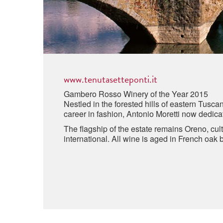
www.tenutasetteponti.it
Gambero Rosso Winery of the Year 2015
Nestled in the forested hills of eastern Tusca
career in fashion, Antonio Moretti now dedicat
The flagship of the estate remains Oreno, cu
international. All wine is aged in French oak 