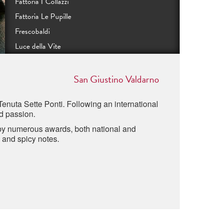
Fattoria I Collazzi
Fattoria Le Pupille
Frescobaldi
Luce della Vite
Podere Monastero
Podere Orma
San Giustino Valdarno
Tenute Guicciardini Strozzi
Tenuta Sette Ponti. Following an international
Rocca di Frassinello
nd passion.
Tenuta Sette Ponti
 by numerous awards, both national and
Tenuta di Valgiano
s and spicy notes.
Poggio al Lupo