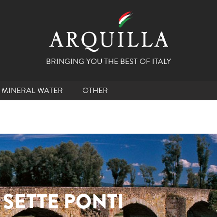
BRINGING YOU THE BEST OF ITALY
MINERAL WATER
OTHER
 SETTE PONTI