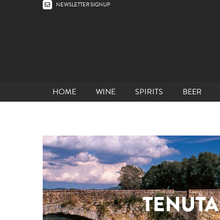
NEWSLETTER SIGNUP
HOME
WINE
SPIRITS
BEER
TENUTA