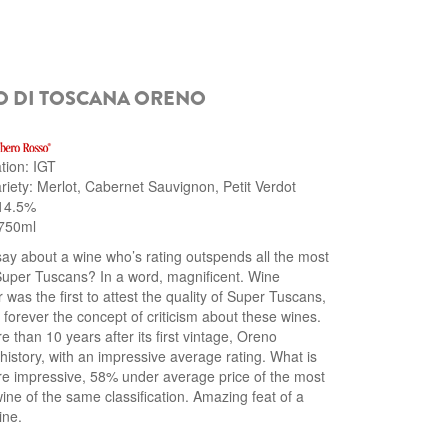
O DI TOSCANA ORENO
ation: IGT
iety: Merlot, Cabernet Sauvignon, Petit Verdot
 14.5%
750ml
say about a wine who’s rating outspends all the most
uper Tuscans? In a word, magnificent. Wine
 was the first to attest the quality of Super Tuscans,
forever the concept of criticism about these wines.
 than 10 years after its first vintage, Oreno
istory, with an impressive average rating. What is
e impressive, 58% under average price of the most
ne of the same classification. Amazing feat of a
ine.