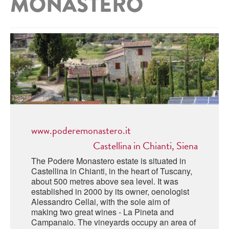
MONASTERO
ABRUZZO
MINERAL WATER
ICHNUSA
PUGLIA
DISTILLERIE LUXARDO
OTHER
BASILICATA
ZUCCA
LA BELLA DI CERIGNOLA
CALABRIA
CARPANO
CAMPANIA
BARBERI
DISTILLERIE LUXARDO
EMILIA ROMAGNA
ARMAGNAC
FRIULI VENEZIA GIULIA
www.poderemonastero.it
FRESCOBALDI - LAUDEMIO
MESSINA
JANNEAU ARMAGNC
Castellina in Chianti, Siena
LAZIO
The Podere Monastero estate is situated in
LOMBARDY
Castellina in Chianti, in the heart of Tuscany,
CALVADOS
about 500 metres above sea level. It was
LE MARCHE
established in 2000 by its owner, oenologist
LECOMPTE CALVADOS
Alessandro Cellai, with the sole aim of
MOLISE
making two great wines - La Pineta and
Campanaio. The vineyards occupy an area of
PIEDMONT
DIGESTIFS