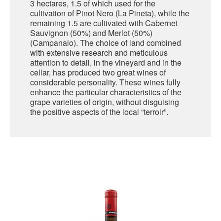
3 hectares, 1.5 of which used for the
cultivation of Pinot Nero (La Pineta), while the
SARDINIA
remaining 1.5 are cultivated with Cabernet
BRAULIO
Sauvignon (50%) and Merlot (50%)
FLEA BEERS
SICILY
(Campanaio). The choice of land combined
FERNET BRANCA
with extensive research and meticulous
TRENTINO ALTO ADIGE
attention to detail, in the vineyard and in the
DISTILLERIE LUXARDO
cellar, has produced two great wines of
TUSCANY
considerable personality. These wines fully
enhance the particular characteristics of the
GRAPPAS
UMBRIA
grape varieties of origin, without disguising
the positive aspects of the local “terroir”.
VENETO
FRESCOBALDI CASTELGIOCONDO
CASTELLARE DI CASTELLINA
FRANCE
UMBERTO CESARI
CONTE LOREDAN GASPARINI
NEW ZEALAND
MONTALBERA
SPAIN
CARLO PELLEGRINO