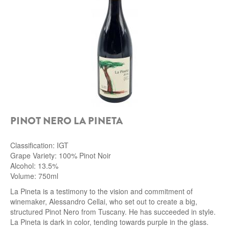
ROCCA DI FRASSINELLO
ARNALDO CAPRAI
ZENATO AZIENDA VITIVINICOLA
PODERE MONASTERO
LIQUEURS
PINOT NERO LA PINETA
DISTILLERIE LUXARDO
Classification: IGT
MOLINARI
Grape Variety: 100% Pinot Noir
Alcohol: 13.5%
CARLO PELLEGRINO
Volume: 750ml
La Pineta is a testimony to the vision and commitment of
winemaker, Alessandro Cellai, who set out to create a big,
structured Pinot Nero from Tuscany. He has succeeded in style.
La Pineta is dark in color, tending towards purple in the glass.