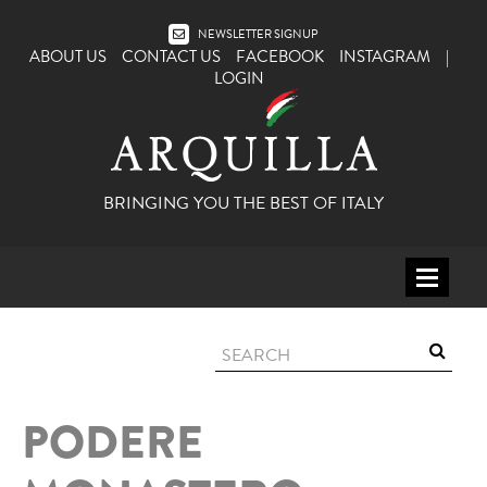
NEWSLETTER SIGNUP
ABOUT US
CONTACT US
FACEBOOK
INSTAGRAM
|
LOGIN
BRINGING YOU THE BEST OF ITALY
HOME
WINE
SPIRITS
PODERE
ITALY
BEER
APERITIFS