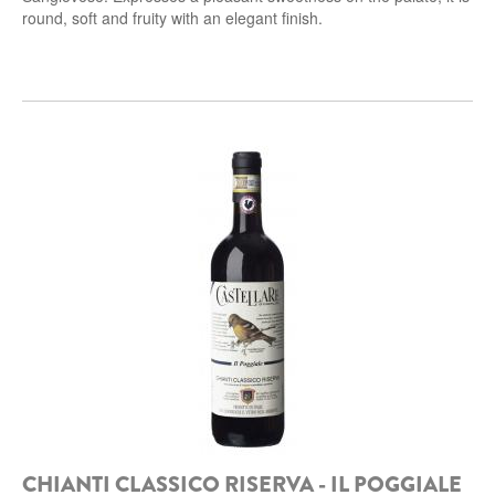
round, soft and fruity with an elegant
finish.
CHIANTI CLASSICO RISERVA - IL POGGIALE