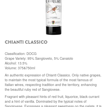
ROCCA DI FRASSINELLO
ARNALDO CAPRAI
ZENATO AZIENDA VITIVINICOLA
PODERE MONASTERO
CHIANTI CLASSICO
LIQUEURS
Classification: DOCG
Grape Variety: 95% Sangioveto, 5% Canaiolo
DISTILLERIE LUXARDO
Alcohol: 13.5%
Volume: 375&750ml
MOLINARI
An authentic expression of Chianti Classico. Only native grapes,
to maintain the most typical formula of the most famous of
CARLO PELLEGRINO
Italian wines, respecting tradition and the territory, enhancing
the beautiful ruby ​​red of Sangiovese.
Fragrant with pleasant hints of red fruit, liquorice, black currant
and a hint of vanilla. Dominated by the typical notes of
Sangiovese. Expresses a pleasant sweetness on the palate, it is