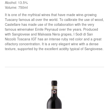
Alcohol: 13.5%
Volume: 750ml
It is one of the mythical wines that have made wine-growing
Tuscany famous all over the world.
To calibrate the use of wood,
Castellare has made use of the collaboration with the very
famous winemaker Emile Peynaud over the years.
Produced
with Sangiovese and Malvasia Nera grapes, I Sodi di San
Niccolò Toscana IGT has an intense ruby ​​red color and a great
olfactory concentration.
It is a very elegant wine with a dense
texture, supported by the excellent acidity typical of Sangiovese.