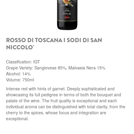
ROSSO DI TOSCANA I SODI DI SAN
NICCOLO'
Classification: IGT
Grape Variety: Sangiovese 85%, Malvasia Nera 15%
Alcohol: 14%
Volume: 750ml
Intense red with hints of garnet. Deeply sophisticated and
showcasing its full pedigree in terms of both the bouquet and
palate of the wine. The fruit quality is exceptional and each
individual aroma can be distinguished with total clarity, from the
cherry to the spices, whose focus and integration are
exceptional.