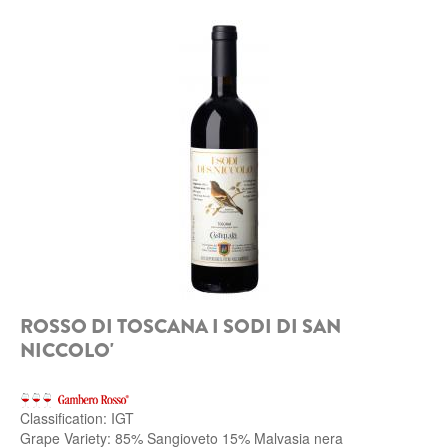
ROSSO DI TOSCANA I SODI DI SAN
NICCOLO'
Classification: IGT
Grape Variety: 85% Sangioveto 15% Malvasia nera