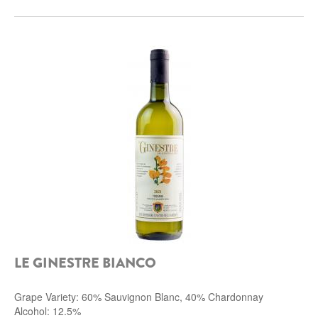
LE GINESTRE BIANCO
Grape Variety: 60% Sauvignon Blanc, 40% Chardonnay
Alcohol: 12.5%