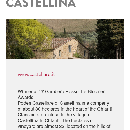
CASTELLINA
ABRUZZO
MINERAL WATER
ICHNUSA
PUGLIA
DISTILLERIE LUXARDO
OTHER
BASILICATA
ZUCCA
LA BELLA DI CERIGNOLA
CALABRIA
CARPANO
CAMPANIA
BARBERI
DISTILLERIE LUXARDO
EMILIA ROMAGNA
ARMAGNAC
FRIULI VENEZIA GIULIA
www.castellare.it
FRESCOBALDI - LAUDEMIO
MESSINA
JANNEAU ARMAGNC
LAZIO
Winner of 17 Gambero Rosso Tre Bicchieri
LOMBARDY
Awards
CALVADOS
Poderi Castellare di Castellina is a company
LE MARCHE
of about 80 hectares in the heart of the Chianti
LECOMPTE CALVADOS
Classico area, close to the village of
MOLISE
Castellina in Chianti. The hectares of
vineyard are almost 33, located on the hills of
PIEDMONT
DIGESTIFS