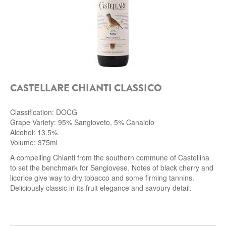
CASTELLARE CHIANTI CLASSICO
Classification: DOCG
Grape Variety: 95% Sangioveto, 5% Canaiolo
Alcohol: 13.5%
Volume: 375ml
A compelling Chianti from the southern commune of Castellina
to set the benchmark for Sangiovese. Notes of black cherry and
licorice give way to dry tobacco and some firming tannins.
Deliciously classic in its fruit elegance and savoury detail.