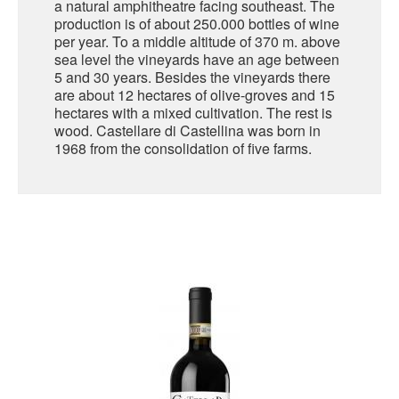
a natural amphitheatre facing southeast. The
production is of about 250.000 bottles of wine
SARDINIA
per year. To a middle altitude of 370 m. above
BRAULIO
sea level the vineyards have an age between
FLEA BEERS
SICILY
5 and 30 years. Besides the vineyards there
FERNET BRANCA
are about 12 hectares of olive-groves and 15
TRENTINO ALTO ADIGE
hectares with a mixed cultivation. The rest is
DISTILLERIE LUXARDO
wood. Castellare di Castellina was born in
TUSCANY
1968 from the consolidation of five farms.
GRAPPAS
UMBRIA
VENETO
FRESCOBALDI CASTELGIOCONDO
CASTELLARE DI CASTELLINA
FRANCE
UMBERTO CESARI
CONTE LOREDAN GASPARINI
NEW ZEALAND
MONTALBERA
SPAIN
CARLO PELLEGRINO