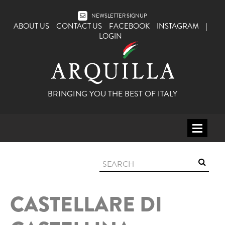
NEWSLETTER SIGNUP
ABOUT US
CONTACT US
FACEBOOK
INSTAGRAM
|
LOGIN
BRINGING YOU THE BEST OF ITALY
HOME
WINE
SPIRITS
CASTELLARE DI
ITALY
BEER
APERITIFS