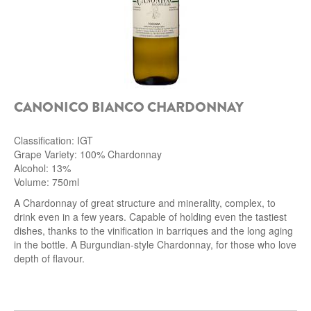
CANONICO BIANCO CHARDONNAY
Classification: IGT
Grape Variety: 100% Chardonnay
Alcohol: 13%
Volume: 750ml
A Chardonnay of great structure and minerality, complex, to
drink even in a few years.
Capable of holding even the tastiest
dishes, thanks to the vinification in barriques and the long aging
in the bottle.
A Burgundian-style Chardonnay, for those who love
depth of flavour.