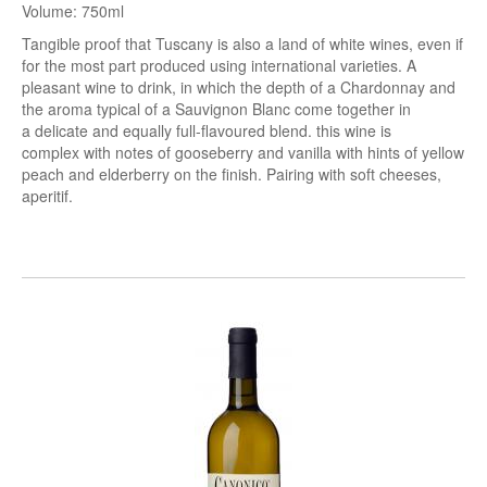
Volume: 750ml
Tangible proof that Tuscany is also a land of white wines, even if
for the most part produced using international varieties. A
pleasant wine to drink, in which the
depth
of a Chardonnay and
the
aroma
typical of a Sauvignon Blanc come together in
a
delicate
and equally
full
-flavoured blend. this
wine is
complex
with notes of gooseberry and vanilla with hints of yellow
peach and elderberry on the finish.
Pairing with soft cheeses,
aperitif.