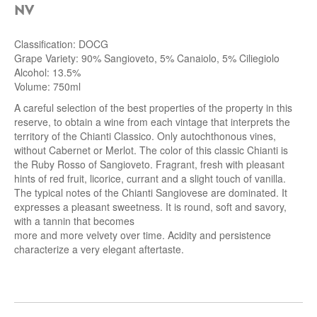
NV
Classification: DOCG
Grape Variety: 90% Sangioveto, 5% Canaiolo, 5% Ciliegiolo
Alcohol: 13.5%
Volume: 750ml
A careful selection of the best properties of the property in this
reserve, to obtain a wine from each vintage that interprets the
territory of the Chianti Classico. Only autochthonous vines,
without Cabernet or Merlot. The color of this classic Chianti is
the Ruby Rosso of Sangioveto. Fragrant, fresh with pleasant
hints of red fruit, licorice, currant and a slight touch of vanilla.
The typical notes of the Chianti Sangiovese are dominated. It
expresses a pleasant sweetness. It is round, soft and savory,
with a tannin that becomes
more and more velvety over time. Acidity and persistence
characterize a very elegant aftertaste.