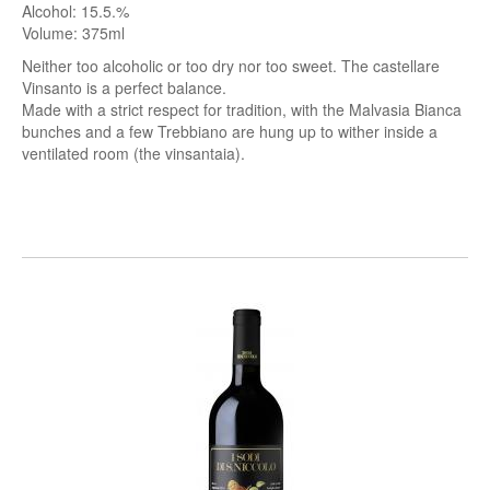
Alcohol: 15.5.%
Volume: 375ml
Neither too alcoholic or too dry nor too sweet. The castellare
Vinsanto is a perfect balance.
Made with a strict respect for tradition, with the Malvasia Bianca
bunches and a few Trebbiano are hung up to wither inside a
ventilated room (the vinsantaia).