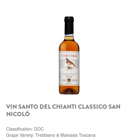
VIN SANTO DEL CHIANTI CLASSICO SAN
NICOLÒ
Classification: DOC
Grape Variety: Trebbiano & Malvasia Toscana