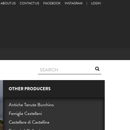
ABOUT US
CONTACT US
FACEBOOK
INSTAGRAM
|
LOGIN
OTHER PRODUCERS
Antiche Tenute Burchino
Famiglia Castellani
Castellare di Castellina