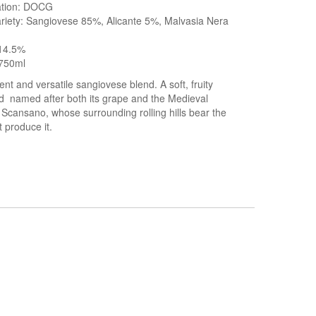
cation: DOCG
riety: Sangiovese 85%, Alicante 5%, Malvasia Nera
 14.5%
750ml
ent and versatile sangiovese blend. A soft, fruity
d named after both its grape and the Medieval
f Scansano, whose surrounding rolling hills bear the
t produce it.