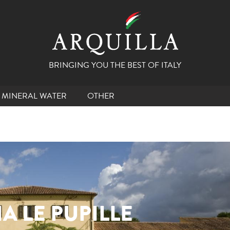
BRINGING YOU THE BEST OF ITALY
MINERAL WATER
OTHER
A LE PUPILLE