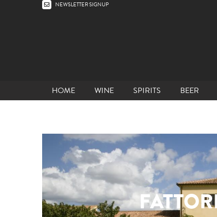
NEWSLETTER SIGNUP
HOME
WINE
SPIRITS
BEER
FATTORI