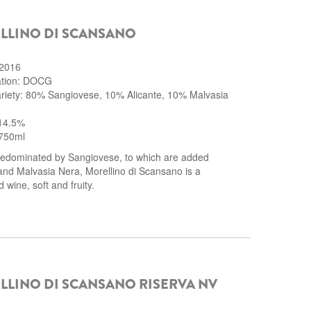
LLINO DI SCANSANO
 2016
cation: DOCG
riety: 80% Sangiovese, 10% Alicante, 10% Malvasia
 14.5%
750ml
edominated by Sangiovese, to which are added
and Malvasia Nera, Morellino di Scansano is a
 wine, soft and fruity.
LINO DI SCANSANO RISERVA NV