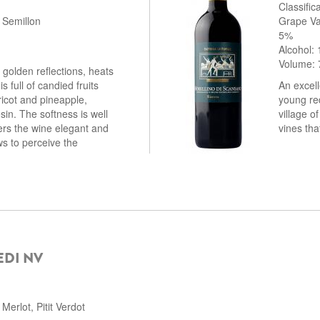
Classifi
 Semillon
Grape Va
5%
Alcohol:
Volume: 
 golden reflections, heats
s full of candied fruits
An excell
icot and pineapple,
young re
sin. The softness is well
village o
ers the wine elegant and
vines tha
s to perceive the
EDI NV
erlot, Pitit Verdot