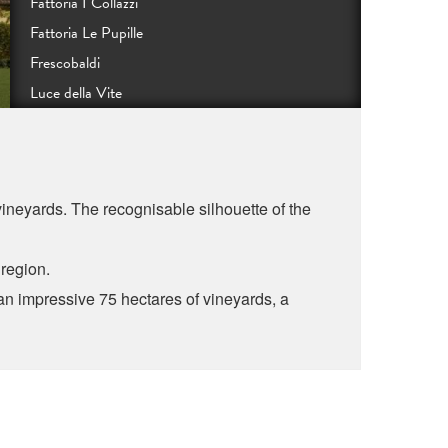
Fattoria I Collazzi
Fattoria Le Pupille
Frescobaldi
Luce della Vite
Podere Monastero
Podere Orma
Tenute Guicciardini Strozzi
 vineyards. The recognisable silhouette of the
Rocca di Frassinello
Tenuta Sette Ponti
e region.
Tenuta di Valgiano
n impressive 75 hectares of vineyards, a
Poggio al Lupo