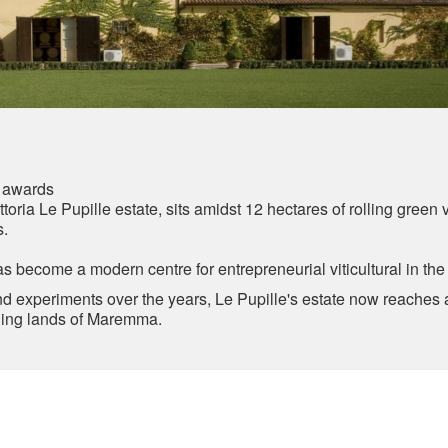
 awards
toria Le Pupille estate, sits amidst 12 hectares of rolling green
s.
as become a modern centre for entrepreneurial viticultural in th
 experiments over the years, Le Pupille's estate now reaches a
unning lands of Maremma.