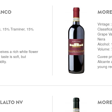
ANCO
MORE
Vintage:
c, 15% Traminer, 15%
Classifi
Grape Va
Nera
Alcohol:
Volume: 
eives a rich white flower
aste is soft, but
Cuvee pr
dity.
Alicante 
young red
LALTO NV
MOREL