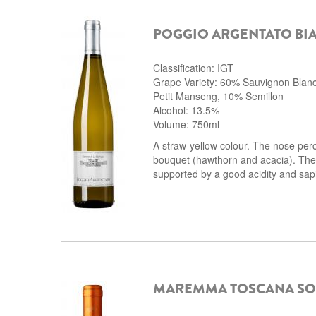
POGGIO ARGENTATO BI
Classification: IGT
Grape Variety: 60% Sauvignon Blan
Petit Manseng, 10% Semillon
Alcohol: 13.5%
Volume: 750ml
A straw-yellow colour. The nose perc
bouquet (hawthorn and acacia). The t
supported by a good acidity and sapi
MAREMMA TOSCANA SO