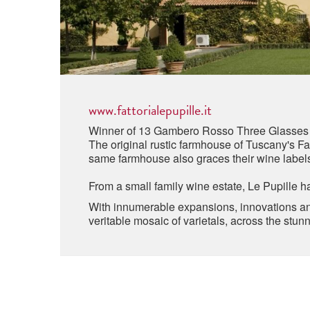
www.fattorialepupille.it
Winner of 13 Gambero Rosso Three Glasses
The original rustic farmhouse of Tuscany's Fat
same farmhouse also graces their wine label
From a small family wine estate, Le Pupille h
With innumerable expansions, innovations and
veritable mosaic of varietals, across the st