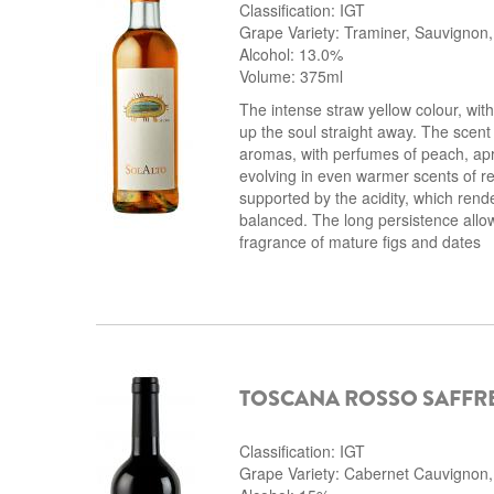
Classification: IGT
Grape Variety: Traminer, Sauvignon,
Alcohol: 13.0%
Volume: 375ml
The intense straw yellow colour, with
up the soul straight away. The scent i
aromas, with perfumes of peach, apr
evolving in even warmer scents of re
supported by the acidity, which rend
balanced. The long persistence allow
fragrance of mature figs and dates
TOSCANA ROSSO SAFFR
Classification: IGT
Grape Variety: Cabernet Cauvignon, M