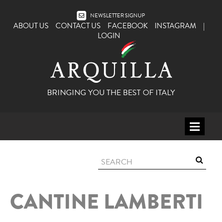
NEWSLETTER SIGNUP
ABOUT US
CONTACT US
FACEBOOK
INSTAGRAM
|
LOGIN
BRINGING YOU THE BEST OF ITALY
HOME
WINE
SPIRITS
CANTINE LAMBERTI
ITALY
BEER
APERITIFS