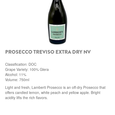
PROSECCO TREVISO EXTRA DRY NV
Classification: DOC
Grape Variety: 100% Glera
Alcohol: 11%
Volume: 750ml
Light and fresh, Lamberti Prosecco is an off-dry Prosecco that
offers candied lemon, white peach and yellow apple. Bright
acidity lifts the rich flavors.