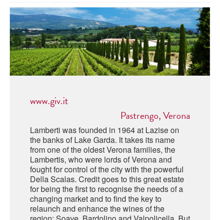
ABRUZZO
MINERAL WATER
ICHNUSA
PUGLIA
DISTILLERIE LUXARDO
OTHER
BASILICATA
ZUCCA
LA BELLA DI CERIGNOLA
CALABRIA
CARPANO
CAMPANIA
BARBERI
DISTILLERIE LUXARDO
www.giv.it
EMILIA ROMAGNA
ARMAGNAC
Pastrengo, Verona
FRIULI VENEZIA GIULIA
FRESCOBALDI - LAUDEMIO
Lamberti was founded in 1964 at Lazise on
MESSINA
JANNEAU ARMAGNC
the banks of Lake Garda. It takes its name
LAZIO
from one of the oldest Verona families, the
Lambertis, who were lords of Verona and
LOMBARDY
CALVADOS
fought for control of the city with the powerful
Della Scalas. Credit goes to this great estate
LE MARCHE
for being the first to recognise the needs of a
LECOMPTE CALVADOS
changing market and to find the key to
MOLISE
relaunch and enhance the wines of the
region: Soave, Bardolino and Valpolicella. But
PIEDMONT
DIGESTIFS