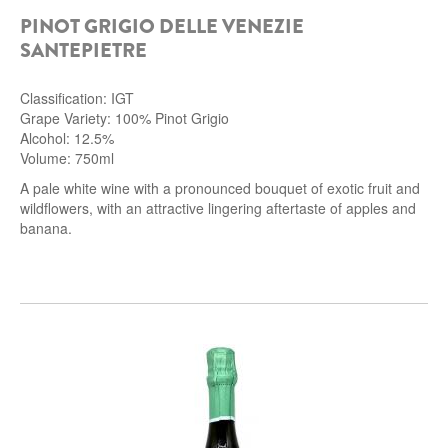
PINOT GRIGIO DELLE VENEZIE
ROCCA DI FRASSINELLO
SANTEPIETRE
ARNALDO CAPRAI
Classification: IGT
ZENATO AZIENDA VITIVINICOLA
Grape Variety: 100% Pinot Grigio
Alcohol: 12.5%
PODERE MONASTERO
Volume: 750ml
A pale white wine with a pronounced bouquet of exotic fruit and
wildflowers, with an attractive lingering aftertaste of apples and
LIQUEURS
banana.
DISTILLERIE LUXARDO
MOLINARI
CARLO PELLEGRINO