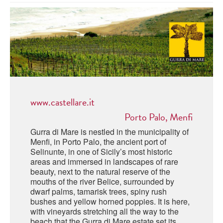
ABRUZZO
MINERAL WATER
ICHNUSA
PUGLIA
DISTILLERIE LUXARDO
OTHER
BASILICATA
ZUCCA
LA BELLA DI CERIGNOLA
CALABRIA
CARPANO
CAMPANIA
BARBERI
DISTILLERIE LUXARDO
www.castellare.it
EMILIA ROMAGNA
ARMAGNAC
Porto Palo, Menfi
FRIULI VENEZIA GIULIA
FRESCOBALDI - LAUDEMIO
Gurra di Mare is nestled in the municipality of
MESSINA
JANNEAU ARMAGNC
Menfi, in Porto Palo, the ancient port of
LAZIO
Selinunte, in one of Sicily’s most historic
areas and immersed in landscapes of rare
LOMBARDY
CALVADOS
beauty, next to the natural reserve of the
mouths of the river Belice, surrounded by
LE MARCHE
dwarf palms, tamarisk trees, spiny rush
LECOMPTE CALVADOS
bushes and yellow horned poppies. It is here,
MOLISE
with vineyards stretching all the way to the
beach that the Gurra di Mare estate set its
PIEDMONT
DIGESTIFS