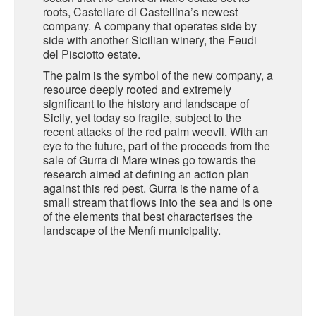
roots, Castellare di Castellina’s newest
company. A company that operates side by
SARDINIA
BRAULIO
side with another Sicilian winery, the Feudi
FLEA BEERS
del Pisciotto estate.
SICILY
FERNET BRANCA
The palm is the symbol of the new company, a
TRENTINO ALTO ADIGE
resource deeply rooted and extremely
DISTILLERIE LUXARDO
significant to the history and landscape of
TUSCANY
Sicily, yet today so fragile, subject to the
recent attacks of the red palm weevil. With an
GRAPPAS
UMBRIA
eye to the future, part of the proceeds from the
sale of Gurra di Mare wines go towards the
VENETO
FRESCOBALDI CASTELGIOCONDO
research aimed at defining an action plan
against this red pest. Gurra is the name of a
CASTELLARE DI CASTELLINA
small stream that flows into the sea and is one
FRANCE
of the elements that best characterises the
UMBERTO CESARI
landscape of the Menfi municipality.
CONTE LOREDAN GASPARINI
NEW ZEALAND
MONTALBERA
SPAIN
CARLO PELLEGRINO