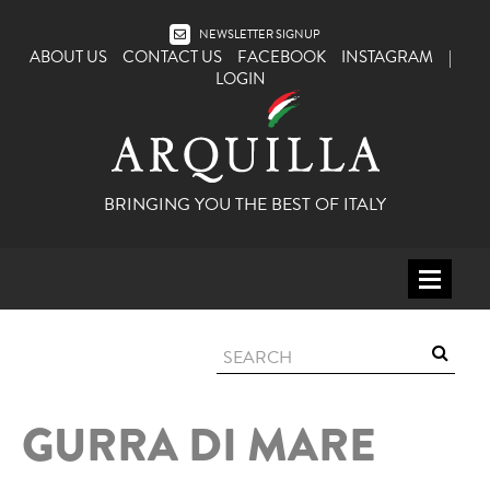
NEWSLETTER SIGNUP
ABOUT US
CONTACT US
FACEBOOK
INSTAGRAM
|
LOGIN
BRINGING YOU THE BEST OF ITALY
HOME
WINE
SPIRITS
GURRA DI MARE
ITALY
BEER
APERITIFS