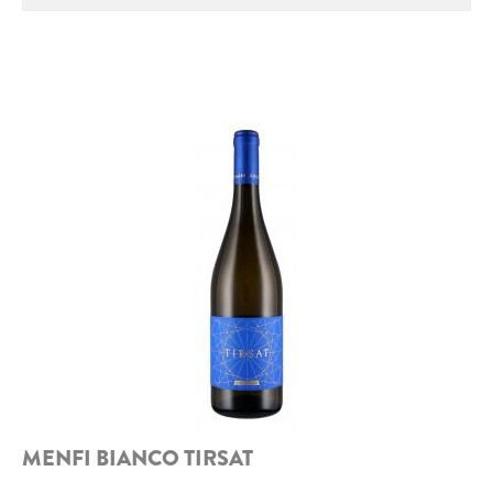
ROCCA DI FRASSINELLO
ARNALDO CAPRAI
ZENATO AZIENDA VITIVINICOLA
PODERE MONASTERO
LIQUEURS
DISTILLERIE LUXARDO
MOLINARI
CARLO PELLEGRINO
MENFI BIANCO TIRSAT