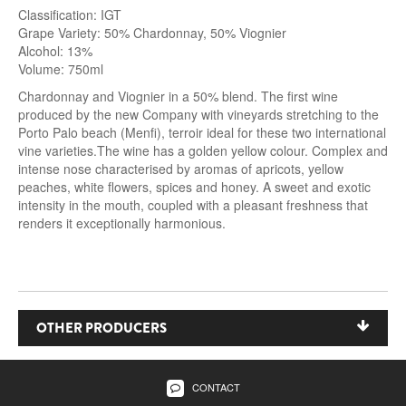
Classification: IGT
Grape Variety: 50% Chardonnay, 50% Viognier
Alcohol: 13%
Volume: 750ml
Chardonnay and Viognier in a 50% blend. The first wine
produced by the new Company with vineyards stretching to the
Porto Palo beach (Menfi), terroir ideal for these two international
vine varieties.The wine has a golden yellow colour. Complex and
intense nose characterised by aromas of apricots, yellow
peaches, white flowers, spices and honey. A sweet and exotic
intensity in the mouth, coupled with a pleasant freshness that
renders it exceptionally harmonious.
OTHER PRODUCERS
Feudi del Pisciotto
CONTACT
Carlo Pellegrino