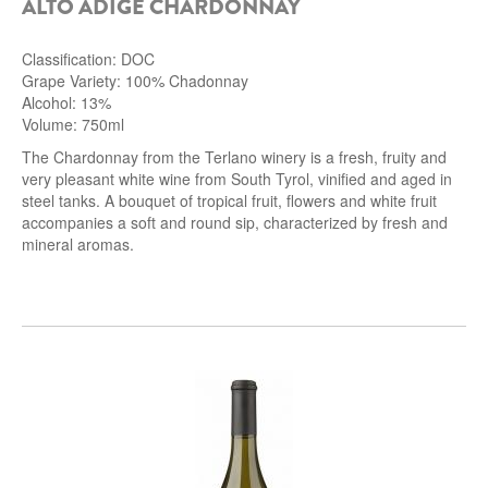
ALTO ADIGE CHARDONNAY
Classification: DOC
Grape Variety: 100% Chadonnay
Alcohol: 13%
Volume: 750ml
The Chardonnay from the Terlano winery is a fresh, fruity and
very pleasant white wine from South Tyrol, vinified and aged in
steel tanks.
A bouquet of tropical fruit, flowers and white fruit
accompanies a soft and round sip, characterized by fresh and
mineral aromas.