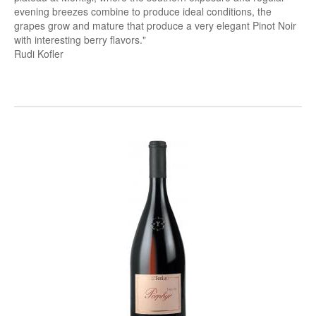
evening breezes combine to produce ideal conditions, the
grapes grow and mature that produce a very elegant Pinot Noir
with interesting berry flavors."
Rudi Kofler