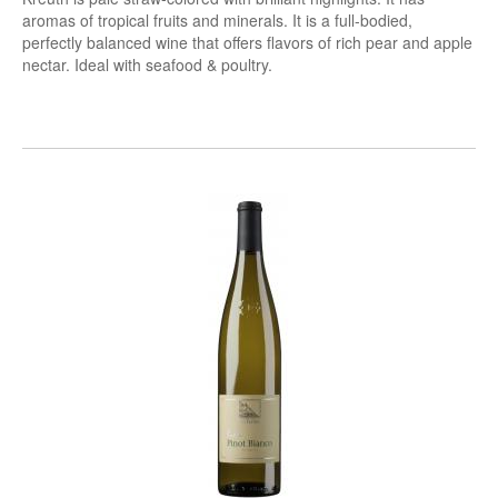
aromas of tropical fruits and minerals. It is a full-bodied,
perfectly balanced wine that offers flavors of rich pear and apple
nectar. Ideal with seafood & poultry.