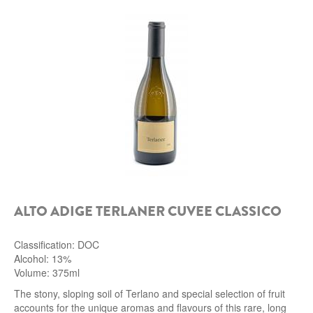
ALTO ADIGE TERLANER CUVEE CLASSICO
Classification: DOC
Alcohol: 13%
Volume: 375ml
The stony, sloping soil of Terlano and special selection of fruit
accounts for the unique aromas and flavours of this rare, long