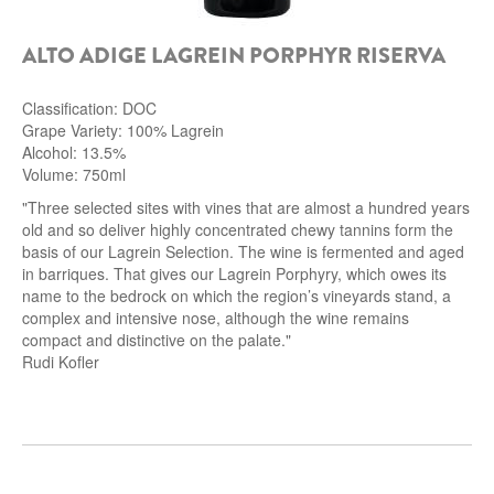
ALTO ADIGE LAGREIN PORPHYR RISERVA
Classification: DOC
Grape Variety: 100% Lagrein
Alcohol: 13.5%
Volume: 750ml
"Three selected sites with vines that are almost a hundred years
old and so deliver highly concentrated chewy tannins form the
basis of our Lagrein Selection. The wine is fermented and aged
in barriques. That gives our Lagrein Porphyry, which owes its
name to the bedrock on which the region’s vineyards stand, a
complex and intensive nose, although the wine remains
compact and distinctive on the palate."
Rudi Kofler