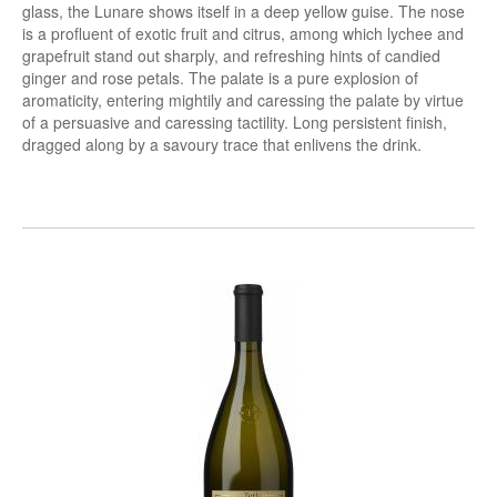
glass, the Lunare shows itself in a deep yellow guise. The nose
is a profluent of exotic fruit and citrus, among which lychee and
grapefruit stand out sharply, and refreshing hints of candied
ginger and rose petals. The palate is a pure explosion of
aromaticity, entering mightily and caressing the palate by virtue
of a
persuasive and caressing tactility
. Long persistent finish,
dragged along by a savoury trace that enlivens the drink.