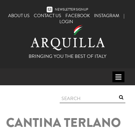
NEWSLETTER SIGNUP
ABOUT US
CONTACT US
FACEBOOK
INSTAGRAM
|
LOGIN
BRINGING YOU THE BEST OF ITALY
HOME
WINE
SPIRITS
CANTINA TERLANO
ITALY
BEER
APERITIFS