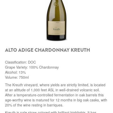
ALTO ADIGE CHARDONNAY KREUTH
Classification: DOC
Grape Variety: 100% Chardonnay
Alcohol: 13%
Volume: 750ml
The Kreuth vineyard, where yields are strictly limited, is located
at an altitude of 1,000 feet ASL in well-drained volcanic soil.
After a temperature-controlled fermentation in oak barrels this
age-worthy wine is matured for 12 months in big oak casks, with
20% of the wine resting in barriques.
Kreuth is pale straw-colored with brilliant highlights. It has