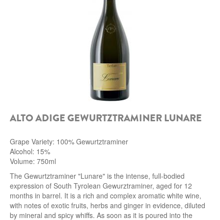
ALTO ADIGE GEWURTZTRAMINER LUNARE
Grape Variety: 100% Gewurtztraminer
Alcohol: 15%
Volume: 750ml
The Gewurtztraminer
"Lunare" is the intense, full-bodied
expression of South Tyrolean Gewurztraminer, aged for 12
months in barrel. It is a rich and complex aromatic white wine,
with notes of exotic fruits, herbs and ginger in evidence, diluted
by mineral and spicy whiffs.
As soon as it is poured into the