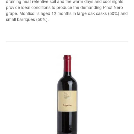
draining heat retentive soil and the warm days and cool nights
provide ideal conditions to produce the demanding Pinot Nero
grape. Monticol is aged 12 months in large oak casks (50%) and
small barriques (50%).