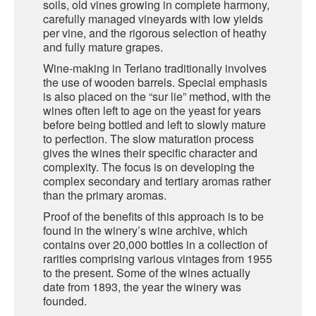
soils, old vines growing in complete harmony,
carefully managed vineyards with low yields
SARDINIA
per vine, and the rigorous selection of heathy
BRAULIO
and fully mature grapes.
FLEA BEERS
SICILY
FERNET BRANCA
Wine-making in Terlano traditionally involves
the use of wooden barrels. Special emphasis
TRENTINO ALTO ADIGE
DISTILLERIE LUXARDO
is also placed on the “sur lie” method, with the
wines often left to age on the yeast for years
TUSCANY
before being bottled and left to slowly mature
GRAPPAS
to perfection. The slow maturation process
UMBRIA
gives the wines their specific character and
complexity. The focus is on developing the
VENETO
FRESCOBALDI CASTELGIOCONDO
complex secondary and tertiary aromas rather
than the primary aromas.
CASTELLARE DI CASTELLINA
FRANCE
Proof of the benefits of this approach is to be
UMBERTO CESARI
found in the winery’s wine archive, which
contains over 20,000 bottles in a collection of
CONTE LOREDAN GASPARINI
rarities comprising various vintages from 1955
NEW ZEALAND
to the present. Some of the wines actually
MONTALBERA
date from 1893, the year the winery was
founded.
SPAIN
CARLO PELLEGRINO