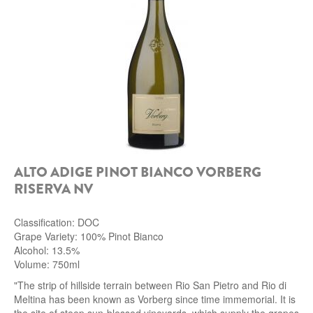
ALTO ADIGE PINOT BIANCO VORBERG
RISERVA NV
Classification: DOC
Grape Variety: 100% Pinot Bianco
Alcohol: 13.5%
Volume: 750ml
"The strip of hillside terrain between Rio San Pietro and Rio di
Meltina has been known as Vorberg since time immemorial. It is