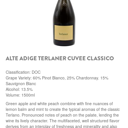
ALTE ADIGE TERLANER CUVEE CLASSICO
Classification: DOC
Grape Variety: 60% Pinot Bianco, 25% Chardonnay. 15%
Sauvignon Blanc
Alcohol: 13.5%
Volume: 1500ml
Green apple and white peach combine with fine nuances of
lemon balm and mint to create the typical aromas of the classic
Terlano. Pronounced notes of peach on the palate, lending the
wine its lively character. The multifaceted, well structured flavor
derives from an interplay of freshness and minerality and also