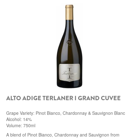
ALTO ADIGE TERLANER I GRAND CUVEE
Grape Variety: Pinot Bianco, Chardonnay & Sauvignon Blanc
Alcohol: 14%
Volume: 750ml
A blend of Pinot Bianco, Chardonnay and Sauvignon from