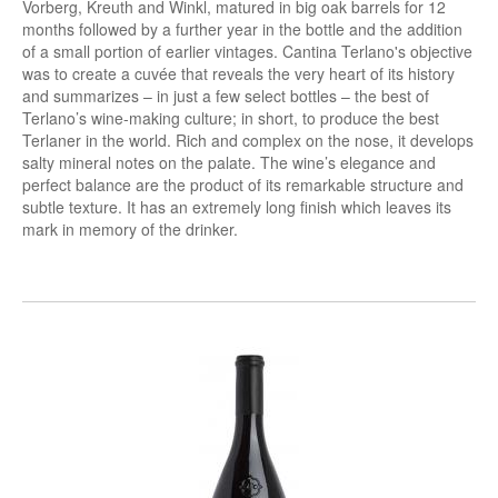
Vorberg, Kreuth and Winkl, matured in big oak barrels for 12
months followed by a further year in the bottle and the addition
of a small portion of earlier vintages. Cantina Terlano's objective
was to create a cuvée that reveals the very heart of its history
and summarizes – in just a few select bottles – the best of
Terlano’s wine-making culture; in short, to produce the best
Terlaner in the world. Rich and complex on the nose, it develops
salty mineral notes on the palate. The wine’s elegance and
perfect balance are the product of its remarkable structure and
subtle texture. It has an extremely long finish which leaves its
mark in memory of the drinker.