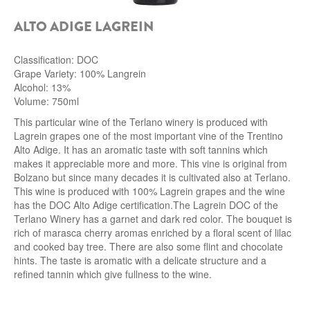
ALTO ADIGE LAGREIN
Classification: DOC
Grape Variety: 100% Langrein
Alcohol: 13%
Volume: 750ml
This particular wine of the Terlano winery
is produced with
Lagrein grapes one of the most important vine of the Trentino
Alto Adige. It has an aromatic taste with soft tannins which
makes it appreciable more and more. This vine is original from
Bolzano but since many decades it is cultivated also at Terlano.
This wine is produced with 100% Lagrein grapes and the wine
has the DOC Alto Adige
certification.
The Lagrein DOC of the
Terlano Winery has a garnet and dark red color. The bouquet is
rich of marasca cherry aromas enriched by a floral scent of lilac
and cooked bay tree. There are also some flint and chocolate
hints. The taste is aromatic with a delicate structure and a
refined tannin which give fullness to the wine.