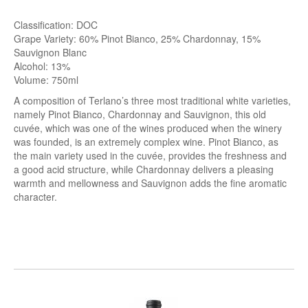
Classification: DOC
Grape Variety: 60% Pinot Bianco, 25% Chardonnay, 15%
Sauvignon Blanc
Alcohol: 13%
Volume: 750ml
A composition of Terlano’s three most traditional white varieties,
namely Pinot Bianco, Chardonnay and Sauvignon, this old
cuvée, which was one of the wines produced when the winery
was founded, is an extremely complex wine. Pinot Bianco, as
the main variety used in the cuvée, provides the freshness and
a good acid structure, while Chardonnay delivers a pleasing
warmth and mellowness and Sauvignon adds the fine aromatic
character.