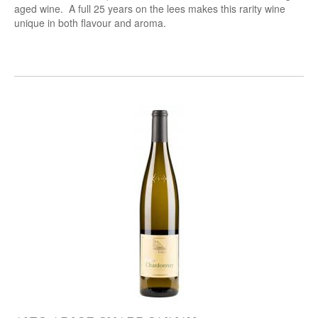
aged wine. A full 25 years on the lees makes this rarity wine
unique in both flavour and aroma.