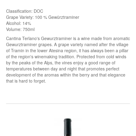
Classification: DOC
Grape Variety: 100 % Gewürztraminer
Alcohol: 14%
Volume: 750ml
Cantina Terlano's Gewurztraminer is a wine made from aromatic
Gewurztraminer grapes. A grape variety named after the village
of Tramin in the lower Atesina region, it has always been a pillar
of the region's winemaking tradition. Protected from cold winds
by the peaks of the Alps, the vines enjoy a
good range of
temperatures between day and night
that promotes perfect
development of the aromas within the berry and that elegance
that is hard to forget.