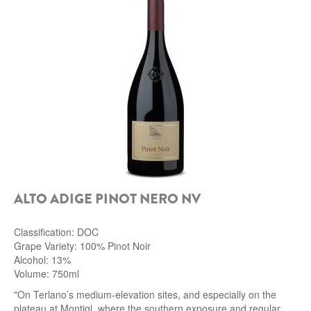
ALTO ADIGE PINOT NERO NV
Classification: DOC
Grape Variety: 100% Pinot Noir
Alcohol: 13%
Volume: 750ml
"On Terlano’s medium-elevation sites, and especially on the
plateau at Montigl, where the southern exposure and regular