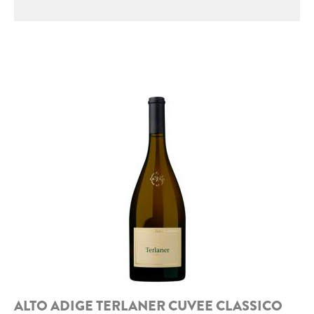
ROCCA DI FRASSINELLO
ARNALDO CAPRAI
ZENATO AZIENDA VITIVINICOLA
PODERE MONASTERO
LIQUEURS
DISTILLERIE LUXARDO
MOLINARI
CARLO PELLEGRINO
ALTO ADIGE TERLANER CUVEE CLASSICO