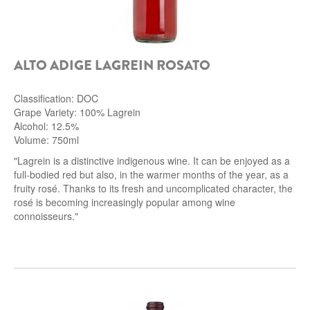
ALTO ADIGE LAGREIN ROSATO
Classification: DOC
Grape Variety: 100% Lagrein
Alcohol: 12.5%
Volume: 750ml
"Lagrein is a distinctive indigenous wine. It can be enjoyed as a
full-bodied red but also, in the warmer months of the year, as a
fruity rosé. Thanks to its fresh and uncomplicated character, the
rosé is becoming increasingly popular among wine
connoisseurs."