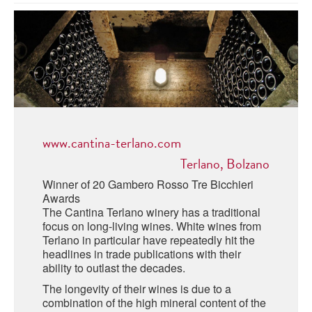
ABRUZZO
MINERAL WATER
ICHNUSA
PUGLIA
DISTILLERIE LUXARDO
OTHER
BASILICATA
ZUCCA
LA BELLA DI CERIGNOLA
CALABRIA
CARPANO
CAMPANIA
BARBERI
DISTILLERIE LUXARDO
www.cantina-terlano.com
EMILIA ROMAGNA
ARMAGNAC
Terlano, Bolzano
FRIULI VENEZIA GIULIA
FRESCOBALDI - LAUDEMIO
Winner of 20 Gambero Rosso Tre Bicchieri
MESSINA
JANNEAU ARMAGNC
Awards
LAZIO
The Cantina Terlano winery has a traditional
focus on long-living wines. White wines from
LOMBARDY
CALVADOS
Terlano in particular have repeatedly hit the
headlines in trade publications with their
LE MARCHE
ability to outlast the decades.
LECOMPTE CALVADOS
MOLISE
The longevity of their wines is due to a
combination of the high mineral content of the
PIEDMONT
DIGESTIFS