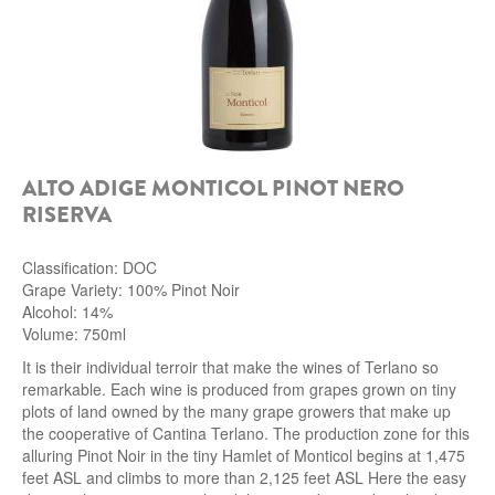
ALTO ADIGE MONTICOL PINOT NERO
RISERVA
Classification: DOC
Grape Variety: 100% Pinot Noir
Alcohol: 14%
Volume: 750ml
It is their individual terroir that make the wines of Terlano so
remarkable. Each wine is produced from grapes grown on tiny
plots of land owned by the many grape growers that make up
the cooperative of Cantina Terlano. The production zone for this
alluring Pinot Noir in the tiny Hamlet of Monticol begins at 1,475
feet ASL and climbs to more than 2,125 feet ASL Here the easy