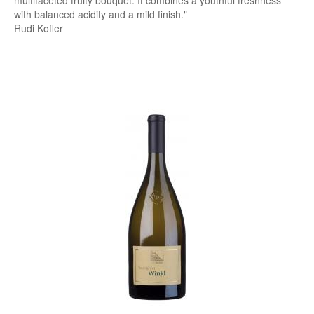
multifaceted fruity bouquet. It combines a youthful freshness
with balanced acidity and a mild finish."
Rudi Kofler