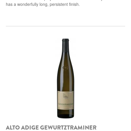
has a wonderfully long, persistent finish.
ALTO ADIGE GEWURTZTRAMINER