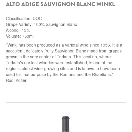
ALTO ADIGE SAUVIGNON BLANC WINKL
Classification: DOC
Grape Variety: 100% Sauvignon Blanc
Alcohol: 13%
Volume: 750ml
"Winkl has been produced as a varietal wine since 1956. It is a
succulent, delicately fruity Sauvignon Blanc made from grapes
grown in the very center of Terlano. This location, where
Terlano’s earliest wineries were established, is one of the
region’s oldest wine-growing sites and is known to have been
used for that purpose by the Romans and the Rhaetians."
Rudi Kofler