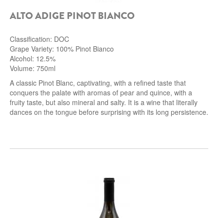
ALTO ADIGE PINOT BIANCO
Classification: DOC
Grape Variety: 100% Pinot Bianco
Alcohol: 12.5%
Volume: 750ml
A classic Pinot Blanc, captivating, with a refined taste that
conquers the palate with aromas of pear and quince, with a
fruity taste, but also mineral and salty.
It is a wine that literally
dances on the tongue before surprising with its long persistence.