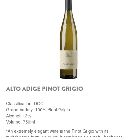
ALTO ADIGE PINOT GRIGIO
Classification: DOC
Grape Variety: 100% Pinot Grigio
Alcohol: 13%
Volume: 750ml
"An extremely elegant wine is the Pinot Grigio with its