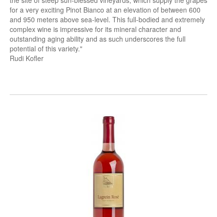
the site of steep sun-blessed vineyards, which supply the grapes
for a very exciting Pinot Bianco at an elevation of between 600
and 950 meters above sea-level. This full-bodied and extremely
complex wine is impressive for its mineral character and
outstanding aging ability and as such underscores the full
potential of this variety."
Rudi Kofler