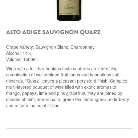
ALTO ADIGE SAUVIGNON QUARZ
Grape Variety: Sauvignon Blanc, Chardonnay
Alcohol: 14%
Volume: 1500ml
Wine with a full, harmonious taste captures an interesting
combination of well-defined fruit tones and intonations soft
minerals. "Quarz" leaves a pleasant persistent finish.
Complex,
multi-layered bouquet of wine filled with exotic aromas of
mango, papaya, lime and pink grapefruit, they are joined by
shades of mint, lemon balm, green tea, lemongrass, elderberry
and mineral notes of silicon.